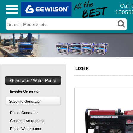
Call 
15056
LD15K
Generator / Water Pump
Inverter Generator
Gasoline Generator
Diesel Generator
Gasoline water pump
Diesel Water pump