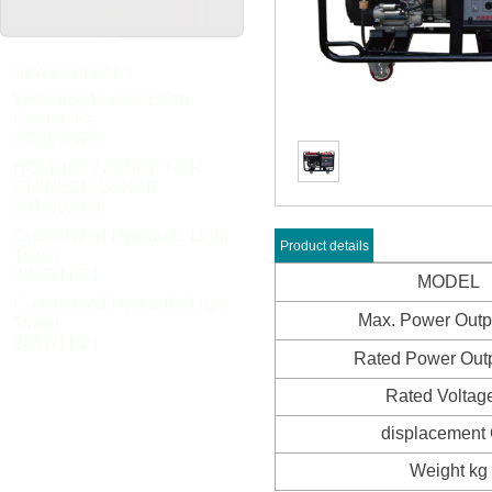
NEWS UPDATES
Welcome to visit 123th
Canton Fa
2018/03/26
HOLIDAY NOTICE FOR
CHINESE LUNAR
2018/02/08
Customized Hydraulic Light
Product details
Tower
2017/11/21
MODEL
Customized Hydraulic Light
Max. Power Out
Tower
2017/11/21
Rated Power Out
Rated Voltag
displacement
Weight kg