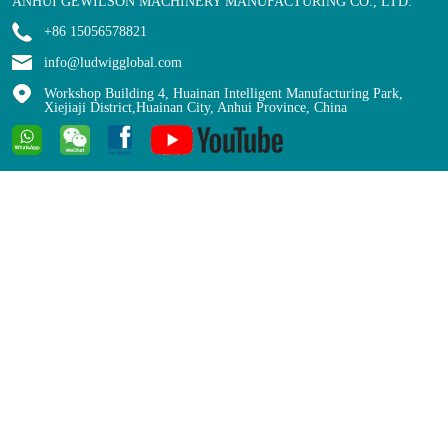
ANHUI GEWILSON MACHINERY MANUFACTURING CO., LTD.
+86 15056578821
info@ludwigglobal.com
Workshop Building 4, Huainan Intelligent Manufacturing Park,
Xiejiaji District,Huainan City, Anhui Province, China