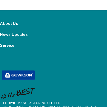
About Us
News Updates
Service
LUDWIG MANUFACTURING CO.,LTD.