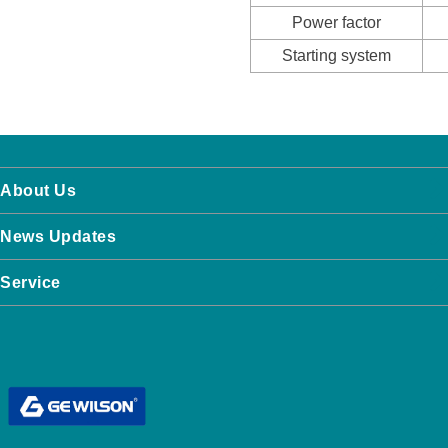
Power factor
Starting system
About Us
News Updates
Service