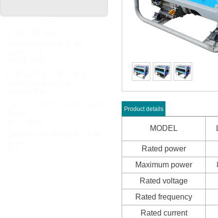
NEWS UPDATES
Welcome to visit 123th
Canton Fa
2018/03/26
HOLIDAY NOTICE FOR
CHINESE LUNAR
2018/02/08
Customized Hydraulic Light
Product details
Tower
2017/11/21
MODEL
Customized Hydraulic Light
Tower
Rated power
2017/11/21
Maximum power
Rated voltage
Rated frequency
Rated current