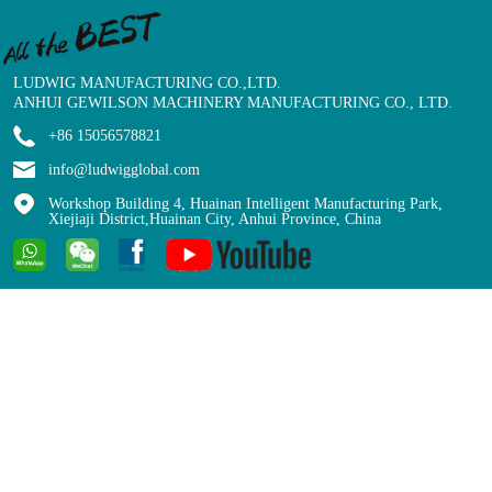
LUDWIG MANUFACTURING CO.,LTD.
ANHUI GEWILSON MACHINERY MANUFACTURING CO., LTD.
+86 15056578821
info@ludwigglobal.com
Workshop Building 4, Huainan Intelligent Manufacturing Park,
Xiejiaji District,Huainan City, Anhui Province, China