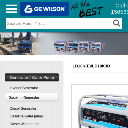
Call 
15056
LD10K(E)/LD10K3D
Generator / Water Pump
Inverter Generator
Gasoline Generator
Diesel Generator
Gasoline water pump
Diesel Water pump