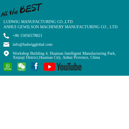
LUDWIG MANUFACTURING CO.,LTD.
ANHUI GEWILSON MACHINERY MANUFACTURING CO., LTD.
+86 15056578821
info@ludwigglobal.com
Workshop Building 4, Huainan Intelligent Manufacturing Park,
Xiejiaji District,Huainan City, Anhui Province, China