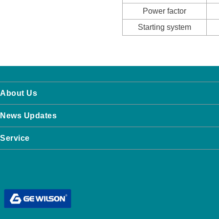
Power factor
Starting system
About Us
News Updates
Service