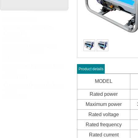
NEWS UPDATES
Welcome to visit 123th
Canton Fa
2018/03/26
HOLIDAY NOTICE FOR
CHINESE LUNAR
2018/02/08
Customized Hydraulic Light
Product details
Tower
2017/11/21
MODEL
Customized Hydraulic Light
Tower
Rated power
2017/11/21
Maximum power
Rated voltage
Rated frequency
Rated current