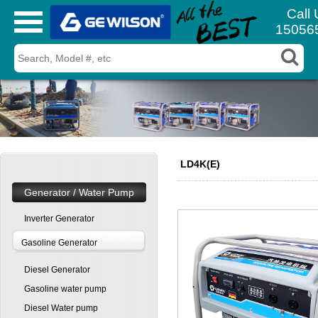
Call 
15056
LD4K(E)
Generator / Water Pump
Inverter Generator
Gasoline Generator
Diesel Generator
Gasoline water pump
Diesel Water pump